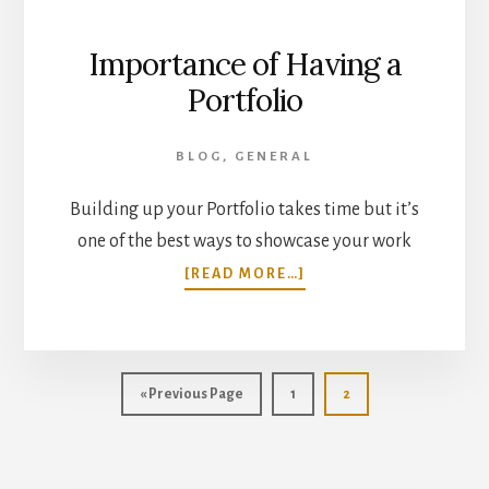
Importance of Having a
Portfolio
BLOG
,
GENERAL
Building up your Portfolio takes time but it’s
one of the best ways to showcase your work
ABOUT
[READ MORE…]
IMPORTANCE
OF
HAVING
A
PORTFOLIO
Go
Page
Page
«
Previous Page
1
2
to