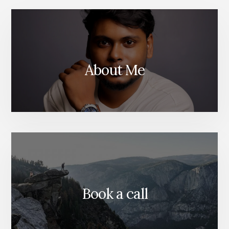
About Me
Book a call