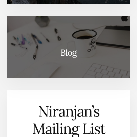
Blog
Niranjan’s
Mailing List