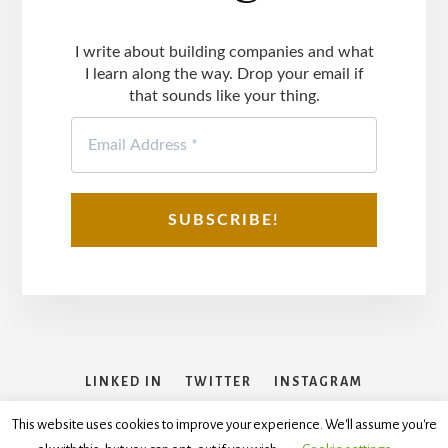
I write about building companies and what
I learn along the way. Drop your email if
that sounds like your thing.
LINKED IN
TWITTER
INSTAGRAM
FACEBOOK
This website uses cookies to improve your experience. We'll assume you're