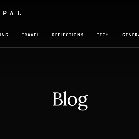
OPAL
ING
TRAVEL
REFLECTIONS
TECH
GENER
Blog