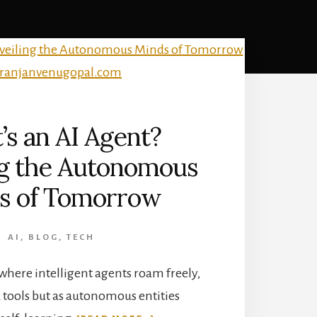
s an AI Agent?
ng the Autonomous
s of Tomorrow
AI
,
BLOG
,
TECH
 where intelligent agents roam freely,
d tools but as autonomous entities
ABOUT