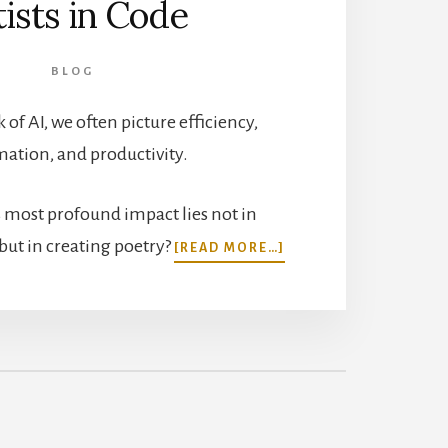
tists in Code
BLOG
of AI, we often picture efficiency,
ation, and productivity.
’s most profound impact lies not in
ABOUT
but in creating poetry?
[READ MORE…]
THE
CREATIVE
SIDE
OF
AI:
ARTISTS
IN
CODE