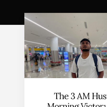
The 3 AM Hust
Morning Victor