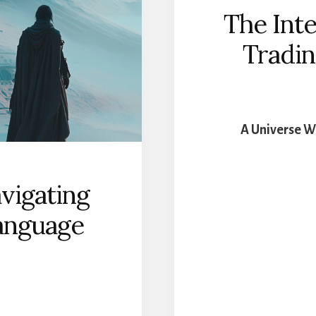
ODY
The Inte
Tradin
A Universe W
vigating
anguage