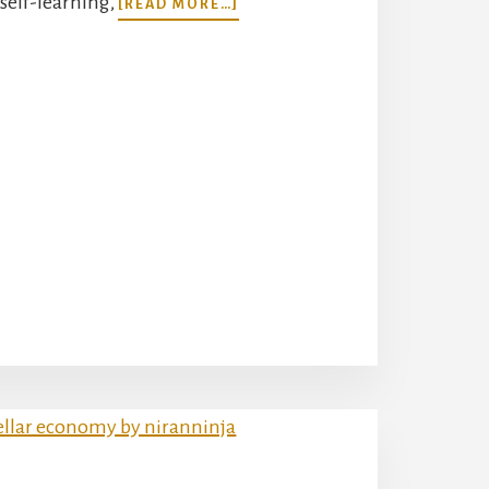
self-learning,
[READ MORE…]
WHAT’S
AN
AI
AGENT?
UNVEILING
THE
AUTONOMOUS
MINDS
OF
TOMORROW