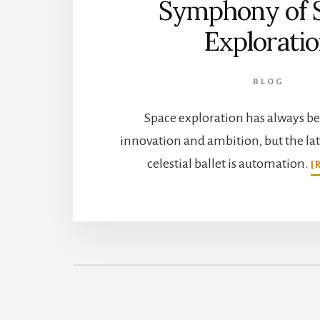
Symphony of 
Explorati
BLOG
Space exploration has always be
innovation and ambition, but the late
celestial ballet is automation.
[