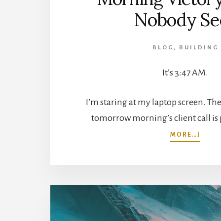
Nobody Se
BLOG
,
BUILDING
It’s 3:47 AM.
I’m staring at my laptop screen. Th
tomorrow morning’s client call is
ABOU
MORE…]
THE
3
AM
HUST
TO
MOR
VICT
WHA