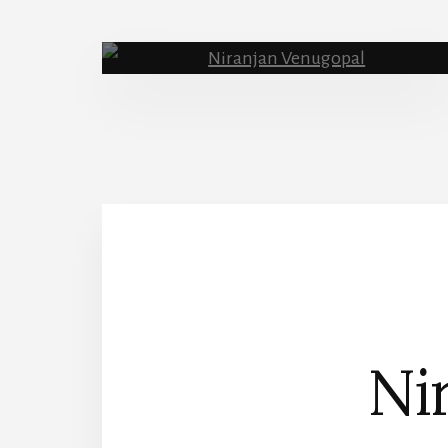
About Me
Nir