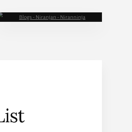
Blog
List