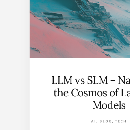
NOB
SEES
LLM vs SLM – Na
the Cosmos of L
Models
AI
,
BLOG
,
TECH