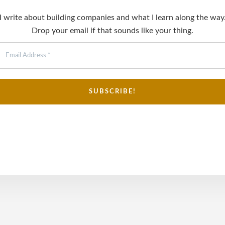
I write about building companies and what I learn along the way
Drop your email if that sounds like your thing.