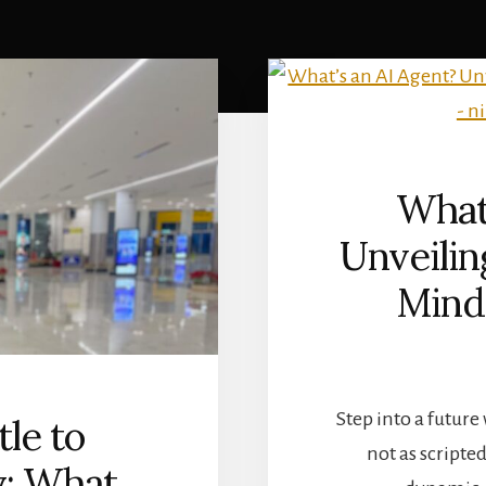
What’
Unveili
Mind
Step into a future
le to
not as scripte
y: What