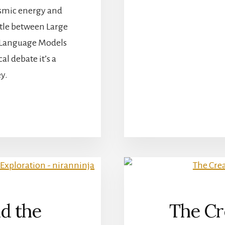
cosmic energy and
ttle between Large
 Language Models
l debate it’s a
y.
BOUT
LM
S
LM
AVIGATING
HE
OSMOS
F
ANGUAGE
d the
The Cre
ODELS