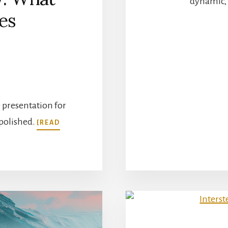
dynamic, 
es
e presentation for
 polished.
[READ
T
LE
NING
ORY:
T