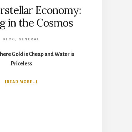
rstellar Economy:
g in the Cosmos
BLOG
,
GENERAL
here Gold is Cheap and Water is
Priceless
ABOUT
[READ MORE…]
THE
INTERSTELLAR
ECONOMY:
TRADING
IN
THE
COSMOS