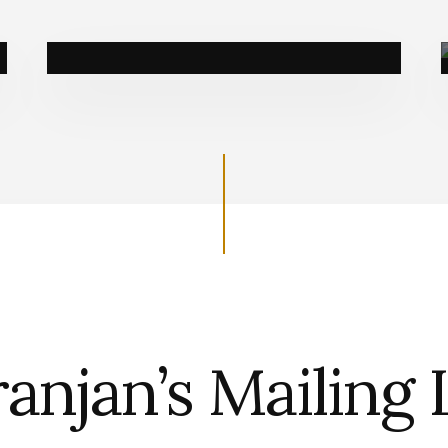
Book a call
anjan’s Mailing 