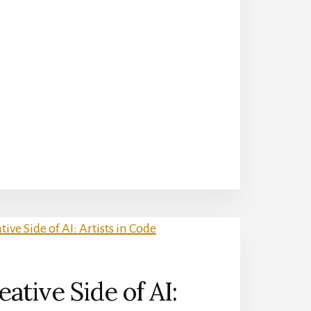
ative Side of AI: