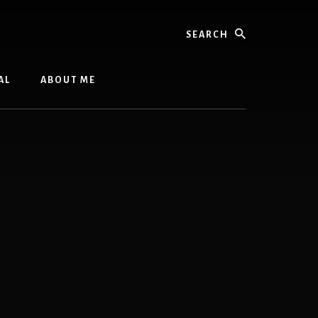
Search
AL
ABOUT ME