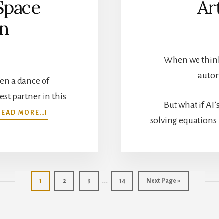
Space
Ar
on
When we think 
autom
en a dance of
st partner in this
But what if AI
ABOUT
READ MORE…]
solving equations 
AUTOMATION
AND
THE
SYMPHONY
OF
SPACE
Interim
…
Page
Page
Page
Page
Go
1
2
3
14
Next Page »
EXPLORATION
to
pages
omitted