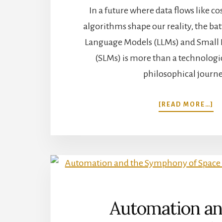
In a future where data flows like 
algorithms shape our reality, the ba
Language Models (LLMs) and Small
(SLMs) is more than a technologica
philosophical journe
A
[READ MORE…]
L
V
S
–
N
T
C
O
L
Automation an
M