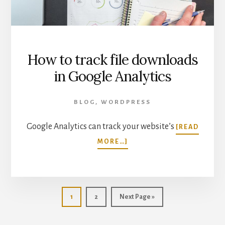
How to track file downloads
in Google Analytics
BLOG
,
WORDPRESS
Google Analytics can track your website’s
[READ
ABOUT
MORE…]
HOW
TO
TRACK
FILE
DOWNLOADS
Page
Page
Go
1
2
Next Page »
IN
to
GOOGLE