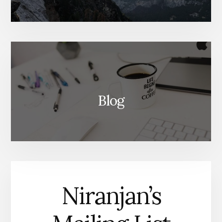
Blog
Niranjan’s