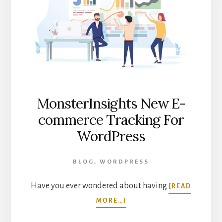
MonsterInsights New E-
commerce Tracking For
WordPress
BLOG
,
WORDPRESS
Have you ever wondered about having
[READ
ABOUT
MORE…]
MONSTERINSIGHTS
NEW