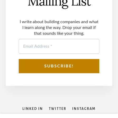
Mailing List
I write about building companies and what
I learn along the way. Drop your email if
that sounds like your thing.
LINKED IN
TWITTER
INSTAGRAM
FACEBOOK