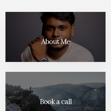
ANALYTICS
About Me
Book a call