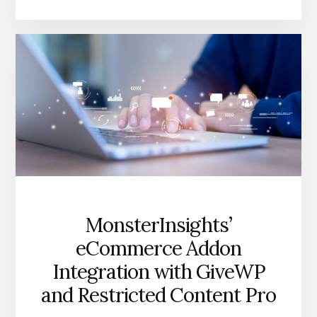
E-
COMMERCE
TRACKING
FOR
WORDPRESS
MonsterInsights’
eCommerce Addon
Integration with GiveWP
and Restricted Content Pro