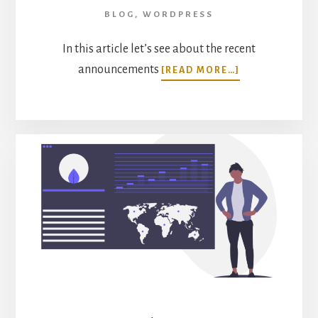
BLOG
,
WORDPRESS
In this article let’s see about the recent
ABOUT
announcements
[READ MORE…]
MONSTERINSI
ECOMMERCE
ADDON
INTEGRATION
WITH
GIVEWP
AND
RESTRICTED
CONTENT
PRO