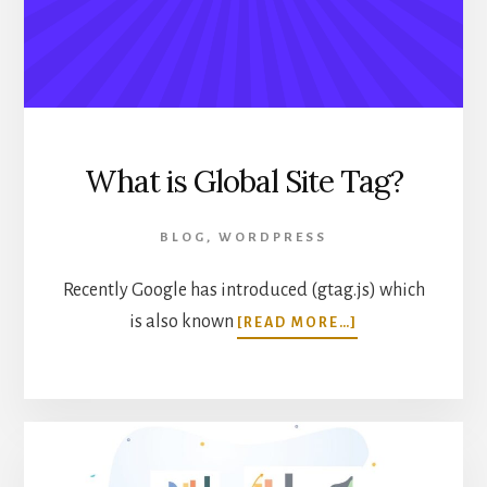
IN
WORDPRESS
What is Global Site Tag?
BLOG
,
WORDPRESS
Recently Google has introduced (gtag.js) which
ABOUT
is also known
[READ MORE…]
WHAT
IS
GLOBAL
SITE
TAG?