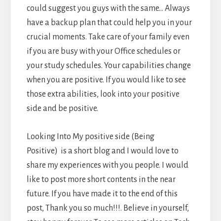
could suggest you guys with the same… Always
have a backup plan that could help you in your
crucial moments. Take care of your family even
if you are busy with your Office schedules or
your study schedules. Your capabilities change
when you are positive. If you would like to see
those extra abilities, look into your positive
side and be positive.
Looking Into My positive side (Being
Positive) is a short blog and I would love to
share my experiences with you people. I would
like to post more short contents in the near
future. If you have made it to the end of this
post, Thank you so much!!!. Believe in yourself,