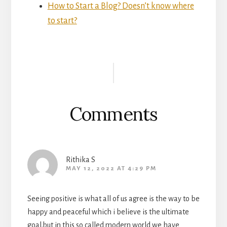
How to Start a Blog? Doesn’t know where
to start?
Reader
Interactions
Comments
Rithika S
MAY 12, 2022 AT 4:29 PM
Seeing positive is what all of us agree is the way to be
happy and peaceful which i believe is the ultimate
goal.but in this so called modern world we have