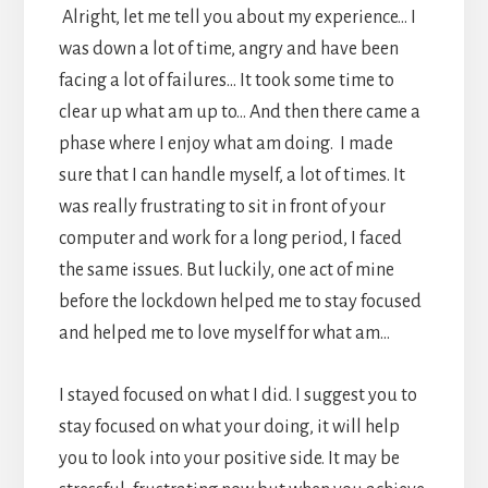
Alright, let me tell you about my experience… I
was down a lot of time, angry and have been
facing a lot of failures… It took some time to
clear up what am up to… And then there came a
phase where I enjoy what am doing. I made
sure that I can handle myself, a lot of times. It
was really frustrating to sit in front of your
computer and work for a long period, I faced
the same issues. But luckily, one act of mine
before the lockdown helped me to stay focused
and helped me to love myself for what am…
I stayed focused on what I did. I suggest you to
stay focused on what your doing, it will help
you to look into your positive side. It may be