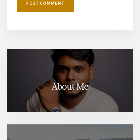
About Me