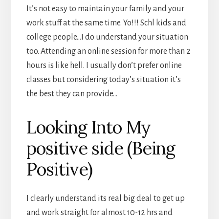
It’s not easy to maintain your family and your
work stuff at the same time. Yo!!! Schl kids and
college people…I do understand your situation
too. Attending an online session for more than 2
hours is like hell. I usually don’t prefer online
classes but considering today’s situation it’s
the best they can provide…
Looking Into My
positive side (Being
Positive)
I clearly understand its real big deal to get up
and work straight for almost 10-12 hrs and