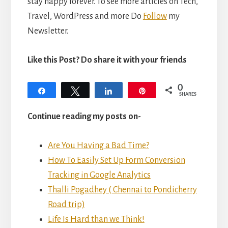
stay happy forever. To see more articles on Tech,
Travel, WordPress and more Do
Follow
my
Newsletter.
Like this Post? Do share it with your friends
0
Share
Tweet
Share
Pin
SHARES
Continue reading my posts on-
Are You Having a Bad Time?
How To Easily
Set Up Form Conversion
Tracking in Google Analytics
Thalli Pogadhey ( Chennai to Pondicherry
Road trip)
Life Is Hard than we Think!