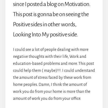
since I posted a blog on Motivation.
This post is gonna be on seeing the
Positive sides in other words,
Looking Into My positive side.
I could see a lot of people dealing with more
negative thoughts with their life, Work and
education-based problems and more. This post
could help them ( maybe)!!!. I could understand
the amount of stress faced by these work from
home peoples. Damn, I think the amount of
work you do from your home is more than the
amount of work you do from your office.