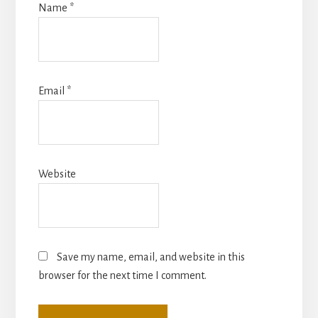
Name
*
Email
*
Website
Save my name, email, and website in this
browser for the next time I comment.