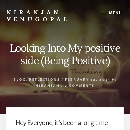
Skip
Skip
to
to
NIRANJAN
MENU
content
footer
VENUGOPAL
Developer
turned
founder,
Looking Into My positive
writing
about
side (Being Positive)
what
I
build
BLOG
,
REFLECTIONS
/
FEBRUARY 12, 2021
by
and
NIRANJAN
/
2 COMMENTS
what
I
learn.
Hey Everyone, it’s been a long time