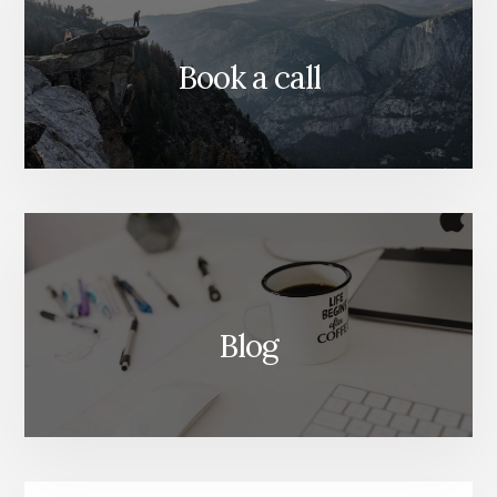
Book a call
Blog