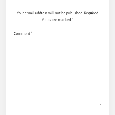
Your email address will not be published.
Required
fields are marked
*
Comment
*