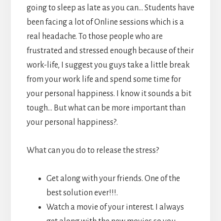
going to sleep as late as you can… Students have
been facing a lot of Online sessions which is a
real headache. To those people who are
frustrated and stressed enough because of their
work-life, I suggest you guys take a little break
from your work life and spend some time for
your personal happiness. I know it sounds a bit
tough… But what can be more important than
your personal happiness?.
What can you do to release the stress?
Get along with your friends. One of the
best solution ever!!!.
Watch a movie of your interest. I always