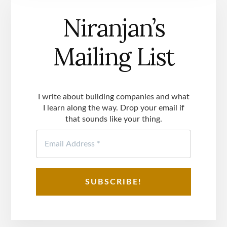
Niranjan’s
Mailing List
I write about building companies and what
I learn along the way. Drop your email if
that sounds like your thing.