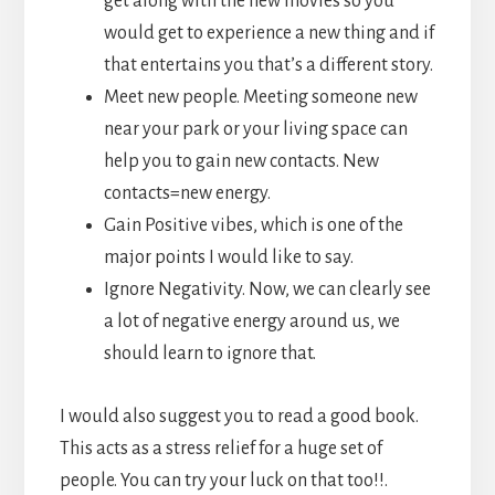
get along with the new movies so you
would get to experience a new thing and if
that entertains you that’s a different story.
Meet new people. Meeting someone new
near your park or your living space can
help you to gain new contacts. New
contacts=new energy.
Gain Positive vibes, which is one of the
major points I would like to say.
Ignore Negativity. Now, we can clearly see
a lot of negative energy around us, we
should learn to ignore that.
I would also suggest you to read a good book.
This acts as a stress relief for a huge set of
people. You can try your luck on that too!!.