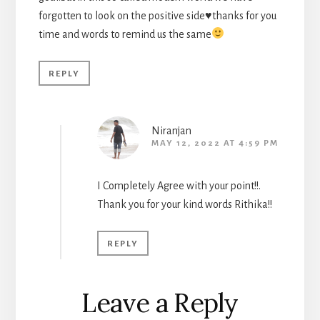
forgotten to look on the positive side
♥️
thanks for you
time and words to remind us the same
REPLY
Niranjan
MAY 12, 2022 AT 4:59 PM
I Completely Agree with your point!!.
Thank you for your kind words Rithika!!
REPLY
Leave a Reply