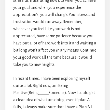
stressful, frustrating now but when you achieve
your goal and when you experience the
appreciation’s, you will change. Your stress and
frustration would run away. Remember,
whenever you feel like your work is not
appreciated, have some patience because you
have put a lot of hard work into it and waiting a
bit long won’t affect you in any means. Continue
your good work all the time because it would
take you to new heights.
In recent times, I have been exploring myself
quite a lot. Right now, am Being
Positive(Being_____Someone). Now I could get
a clear idea of what am doing, even if plan A
fails, I always make sure that I have a Plan B. I