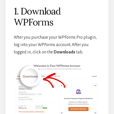
1. Download
WPForms
After you purchase your WPForms Pro plugin,
log into your WPForms account. After you
logged in, click on the
Downloads
tab.