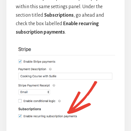
within this same settings panel. Under the
section titled
Subscriptions
, go ahead and
check the box labelled
Enable recurring
subscription payments
.