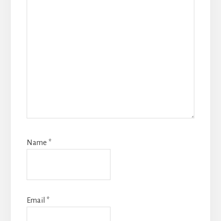
Name
*
Email
*