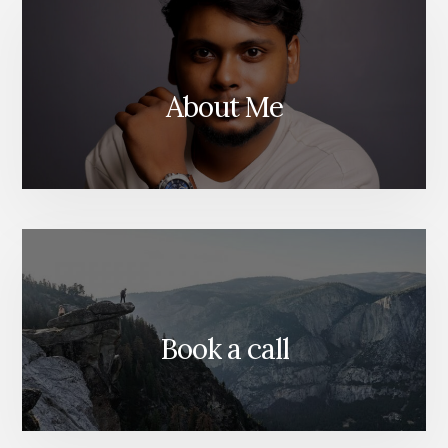
About Me
Book a call