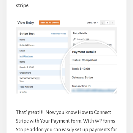
stripe.
That’ great!!!. Now you know How to Connect
Stripe with Your Payment Form. With WPForms
Stripe addon you can easily set up payments for