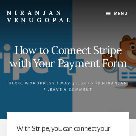
Skip
Skip
to
to
NIRANJAN
MENU
content
footer
VENUGOPAL
Developer
turned
founder,
How to Connect Stripe
writing
about
with Your Payment Form
what
I
build
BLOG
,
WORDPRESS
/
MAY 31, 2020
by
NIRANJAN
and
/
LEAVE A COMMENT
what
I
learn.
With Stripe, you can connect your