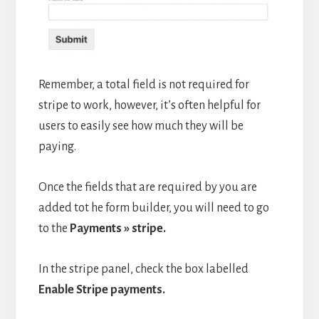
Remember, a total field is not required for
stripe to work, however, it’s often helpful for
users to easily see how much they will be
paying.
Once the fields that are required by you are
added tot he form builder, you will need to go
to the
Payments » stripe.
In the stripe panel, check the box labelled
Enable Stripe payments.