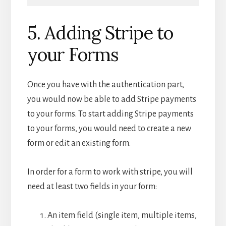
5. Adding Stripe to
your Forms
Once you have with the authentication part,
you would now be able to add Stripe payments
to your forms. To start adding Stripe payments
to your forms, you would need to create a new
form or edit an existing form.
In order for a form to work with stripe, you will
need at least two fields in your form:
An item field (single item, multiple items,