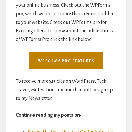
your online business. Check out the WPForms
pro, which would act more than a Form builder
to your website. Check out WPForms pro for
Exciting offers. To know about the full features
of WPForms Pro click the link below.
WPFORMS PRO FEATURES
To receive more articles on WordPress, Tech,
Travel, Motivation, and much more Do sign up
to my Newsletter.
Continue reading my posts on-
Stripe: The Most Popular Online Solution