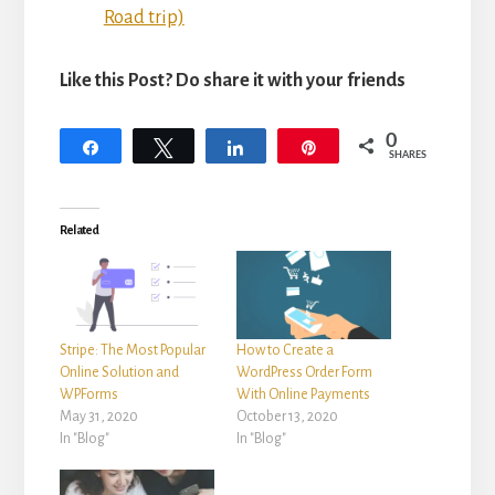
Road trip)
Like this Post? Do share it with your friends
0
Share
Tweet
Share
Pin
SHARES
Related
Stripe: The Most Popular
How to Create a
Online Solution and
WordPress Order Form
WPForms
With Online Payments
May 31, 2020
October 13, 2020
In "Blog"
In "Blog"