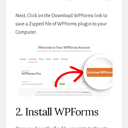
Next, Click on the Download WPForms link to
save a Zipped file of WPForms plugin to your
Computer.
2. Install WPForms