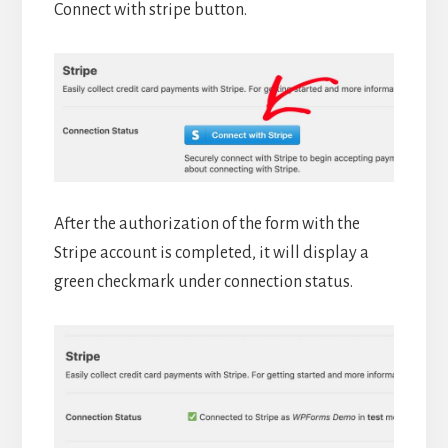
Connect with stripe button.
After the authorization of the form with the
Stripe account is completed, it will display a
green checkmark under connection status.