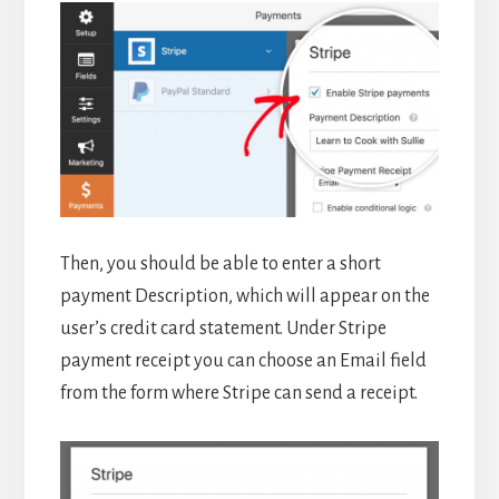
Then, you should be able to enter a short
payment Description, which will appear on the
user’s credit card statement. Under Stripe
payment receipt you can choose an Email field
from the form where Stripe can send a receipt.