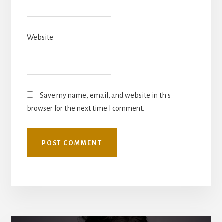
Website
Save my name, email, and website in this
browser for the next time I comment.