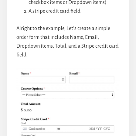
checkbox items or Dropdown items)
A stripe credit card field.
Alright to the example, Let’s create a simple
order form that includes Name, Email,
Dropdown items, Total, and a Stripe credit card
field.