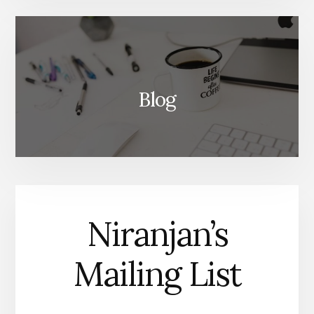
Blog
Niranjan’s
Mailing List