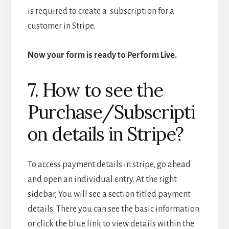
is required to create a subscription for a
customer in Stripe.
Now your form is ready to Perform Live.
7. How to see the
Purchase/Subscripti
on details in Stripe?
To access payment details in stripe, go ahead
and open an individual entry. At the right
sidebar, You will see a section titled payment
details. There you can see the basic information
or click the blue link to view details within the