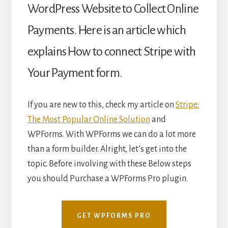
WordPress Website
to Collect Online
Payments. Here is an article which
explains How to connect Stripe with
Your Payment form.
If you are new to this, check my article on
Stripe:
The Most Popular Online Solution
and
WPForms. With WPForms we can do a lot more
than a form builder. Alright, let’s get into the
topic. Before involving with these Below steps
you should Purchase a WPForms Pro plugin.
GET WPFORMS PRO