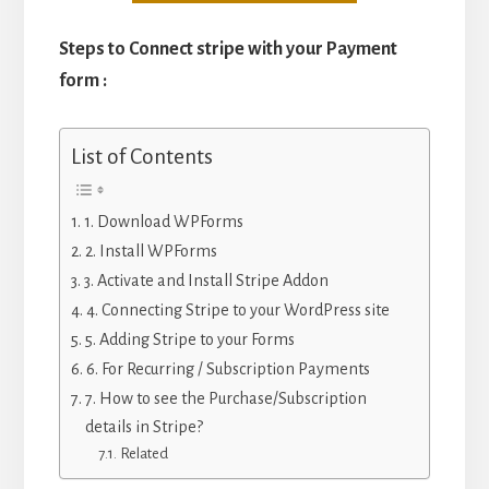
Steps to Connect stripe with your Payment
form :
List of Contents
1. Download WPForms
2. Install WPForms
3. Activate and Install Stripe Addon
4. Connecting Stripe to your WordPress site
5. Adding Stripe to your Forms
6. For Recurring / Subscription Payments
7. How to see the Purchase/Subscription
details in Stripe?
Related