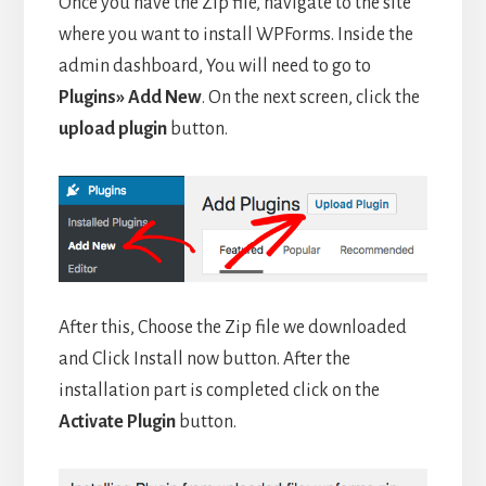
Once you have the Zip file, navigate to the site
where you want to install WPForms. Inside the
admin dashboard, You will need to go to
Plugins» Add New
. On the next screen, click the
upload plugin
button.
After this, Choose the Zip file we downloaded
and Click Install now button. After the
installation part is completed click on the
Activate Plugin
button.