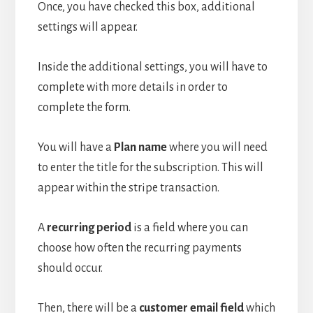
Once, you have checked this box, additional
settings will appear.
Inside the additional settings, you will have to
complete with more details in order to
complete the form.
You will have a
Plan name
where you will need
to enter the title for the subscription. This will
appear within the stripe transaction.
A
recurring period
is a field where you can
choose how often the recurring payments
should occur.
Then, there will be a
customer email field
which