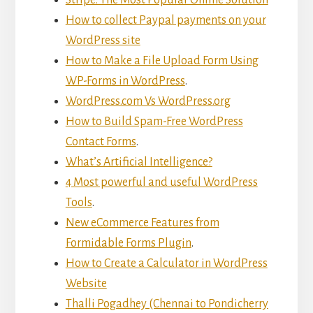
How to collect Paypal payments on your
WordPress site
How to Make a File Upload Form Using
WP-Forms in WordPress
.
WordPress.com Vs WordPress.org
How to Build Spam-Free WordPress
Contact Forms
.
What’s Artificial Intelligence?
4 Most powerful and useful WordPress
Tools
.
New eCommerce Features from
Formidable Forms Plugin
.
How to Create a Calculator in WordPress
Website
Thalli Pogadhey (Chennai to Pondicherry