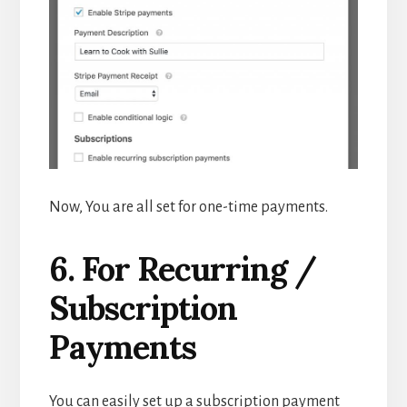
Now, You are all set for one-time payments.
6. For Recurring /
Subscription
Payments
You can easily set up a subscription payment