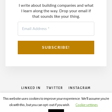
I write about building companies and what
I learn along the way. Drop your email if
that sounds like your thing.
LINKED IN
TWITTER
INSTAGRAM
FACEBOOK
This website uses cookies to improve your experience. We'll assume you're
ok with this, but you can opt-out if you wish.
Cookie settings
Copyright © 2026
Disclaimer
,
Terms and Conditions
,
Privacy
Policy