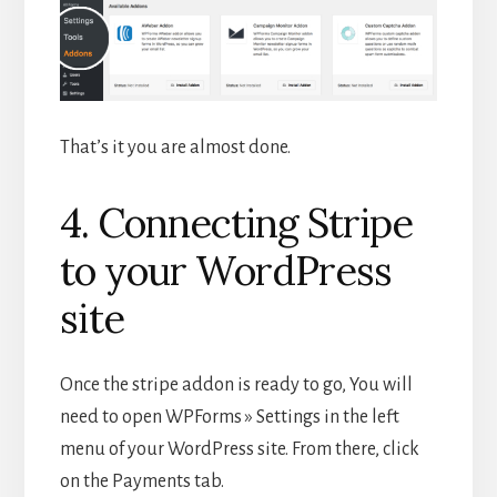
That’s it you are almost done.
4. Connecting Stripe
to your WordPress
site
Once the stripe addon is ready to go, You will
need to open WPForms » Settings in the left
menu of your WordPress site. From there, click
on the Payments tab.