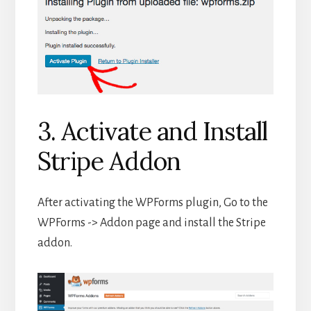
3. Activate and Install
Stripe Addon
After activating the WPForms plugin, Go to the
WPForms -> Addon page and install the Stripe
addon.