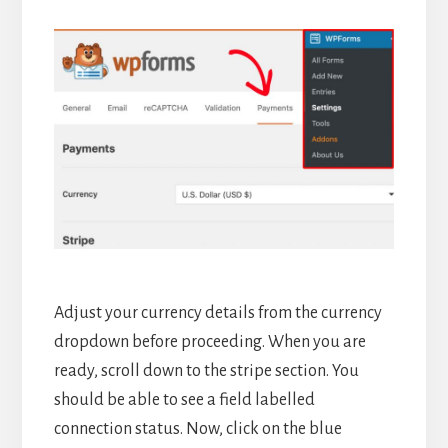
Adjust your currency details from the currency
dropdown before proceeding. When you are
ready, scroll down to the stripe section. You
should be able to see a field labelled
connection status. Now, click on the blue