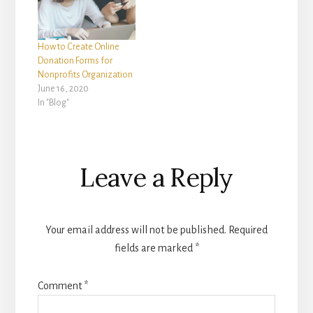
How to Create Online
Donation Forms for
Nonprofits Organization
June 16, 2020
In "Blog"
Reader
Leave a Reply
Interactions
Your email address will not be published.
Required
fields are marked
*
Comment
*