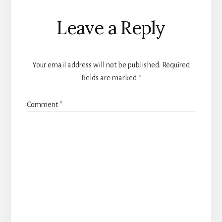
Leave a Reply
Your email address will not be published.
Required
fields are marked
*
Comment
*