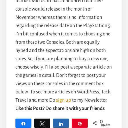
market. Microsoft has announced that their
console would release in the month of
November whereas there is no information
regarding the release date on the PlayStation 5.
I’m bit confused when it comes to choosing one
from these two Consoles. Both are equally
hyped and the expectations are high on both
sides. So, If you are planning to buy a new one,
choose wisely. I’ll also post a separate article on
the games in detail. Don’t forget to post your
views on these consoles in the comment box
below.. To see more articles on WordPress, Tech,
Travel and more Do
sign up
to my Newsletter.
Like this Post? Do share it with your friends
0
Share
Tweet
Share
Pin
SHARES