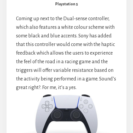
Playstation 5
Coming up next to the Dual-sense controller,
which also features a white colour scheme with
some black and blue accents. Sony has added
that this controller would come with the haptic
feedback which allows the users to experience
the feel of the road in a racing game and the
triggers will offer variable resistance based on
the activity being performed in a game. Sound’s
great right?. For me, it’s a yes.