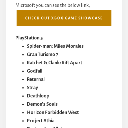
Microsoft you can see the below link,
CHECK OUT XBOX GAME SHOWCASE
PlayStation 5
Spider-man: Miles Morales
Gran Turismo 7
Ratchet & Clank: Rift Apart
Godfall
Returnal
Stray
Deathloop
Demon’s Souls
Horizon Forbidden West
Project Athia