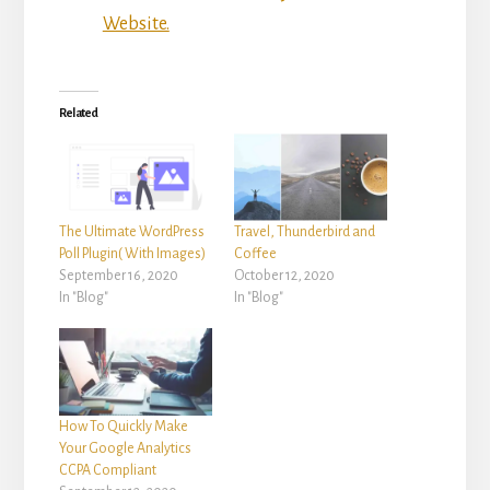
Website.
Related
The Ultimate WordPress
Travel, Thunderbird and
Poll Plugin( With Images)
Coffee
September 16, 2020
October 12, 2020
In "Blog"
In "Blog"
How To Quickly Make
Your Google Analytics
CCPA Compliant