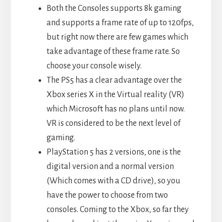
Both the Consoles supports 8k gaming
and supports a frame rate of up to 120fps,
but right now there are few games which
take advantage of these frame rate. So
choose your console wisely.
The PS5 has a clear advantage over the
Xbox series X in the Virtual reality (VR)
which Microsoft has no plans until now.
VR is considered to be the next level of
gaming.
PlayStation 5 has 2 versions, one is the
digital version and a normal version
(Which comes with a CD drive), so you
have the power to choose from two
consoles. Coming to the Xbox, so far they