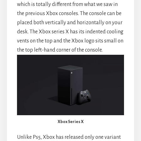
which is totally different from what we saw in
the previous Xbox consoles. The console can be
placed both vertically and horizontally on your
desk. The Xbox series X has its indented cooling
vents on the top and the Xbox logo sits small on
the top left-hand corner of the console.
Xbox Series X
Unlike Ps5, Xbox has released only one variant