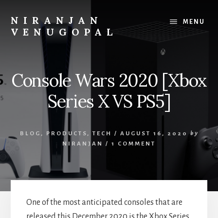
Skip
Skip
to
to
NIRANJAN
MENU
content
footer
VENUGOPAL
Developer
turned
founder,
Console Wars 2020 [Xbox
writing
about
Series X VS PS5]
what
I
build
BLOG
,
PRODUCTS
,
TECH
/
AUGUST 16, 2020
by
and
NIRANJAN
/
1 COMMENT
what
I
learn.
One of the most anticipated consoles
that are
released this December 2020 is the Xbox Series