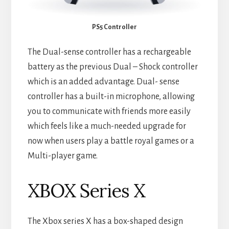
PS5 Controller
The Dual-sense controller has a rechargeable
battery as the previous Dual – Shock controller
which is an added advantage. Dual- sense
controller has a built-in microphone, allowing
you to communicate with friends more easily
which feels like a much-needed upgrade for
now when users play a battle royal games or a
Multi-player game.
XBOX Series X
The Xbox series X has a box-shaped design