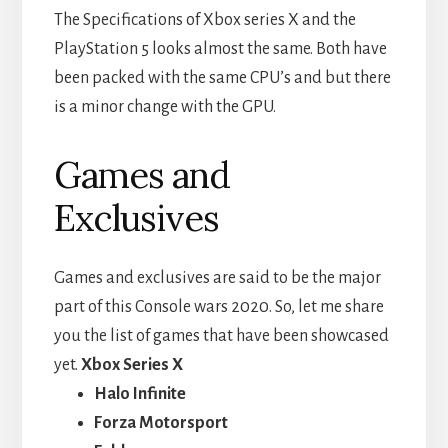
The Specifications of Xbox series X and the
PlayStation 5 looks almost the same. Both have
been packed with the same CPU’s and but there
is a minor change with the GPU.
Games and
Exclusives
Games and exclusives are said to be the major
part of this Console wars 2020. So, let me share
you the list of games that have been showcased
yet.
Xbox Series X
Halo Infinite
Forza Motorsport