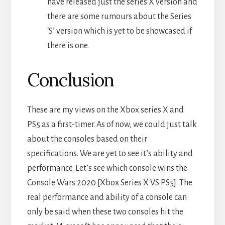
have released just the series X version and
there are some rumours about the Series
‘S’ version which is yet to be showcased if
there is one.
Conclusion
These are my views on the Xbox series X and
PS5 as a first-timer. As of now, we could just talk
about the consoles based on their
specifications. We are yet to see it’s ability and
performance. Let’s see which console wins the
Console Wars 2020 [Xbox Series X VS PS5]. The
real performance and ability of a console can
only be said when these two consoles hit the