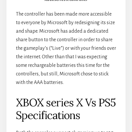
The controller has been made more accessible
to everyone by Microsoft by redesigning its size
and shape. Microsoft has added a dedicated
share button to the controller in order to share
the gameplay’s (“Live”) or with your friends over
the internet. Other than that I was expecting
some rechargeable batteries this time for the
controllers, but still, Microsoft chose to stick
with the AAA batteries.
XBOX series X Vs PS5
Specifications