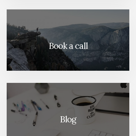
Book a call
Blog