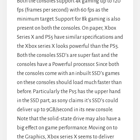
Both the consoles support 4k gaming up to 120
fps (frames per second) with 60 fps as the
minimum target. Support for 8k gaming is also
present on both the consoles. On paper, Xbox
Series X and PS5 have similar specifications and
the Xbox series X looks powerful than the PS5.
Both the consoles SSD’s are super fast and the
consoles have a Powerful processor. Since both
the consoles come with an inbuilt SSD’s games
on these consoles should load much faster than
before. Particularly the Ps5 has the upper hand
in the SSD part, as sony claims it’s SSD’s could
deliver up to 9GB/second in its new console.
Note that the solid-state drive may also have a
big effect on game performance. Moving on to
the Graphics, Xbox series X seems to deliver