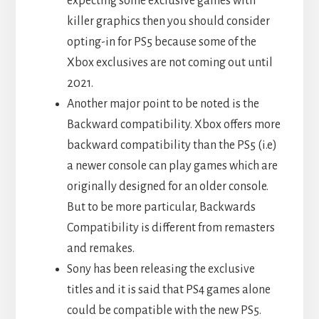
expecting some exclusive games with
killer graphics then you should consider
opting-in for PS5 because some of the
Xbox exclusives are not coming out until
2021.
Another major point to be noted is the
Backward compatibility. Xbox offers more
backward compatibility than the PS5 (i.e)
a newer console can play games which are
originally designed for an older console.
But to be more particular, Backwards
Compatibility is different from remasters
and remakes.
Sony has been releasing the exclusive
titles and it is said that PS4 games alone
could be compatible with the new PS5.