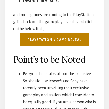
Destruction All stars
and more games are coming to the PlayStation
5. To check out the gameplay reveal event click
on the below link,
PLAYSTATION 5 GAME REVEAL
Point’s to be Noted
Everyone here talks about the exclusives.
So, should I… Microsoft and Sony have
recently been unveiling their exclusive
gameplay and trailers which I consider to
be equally good. If you are a person who is