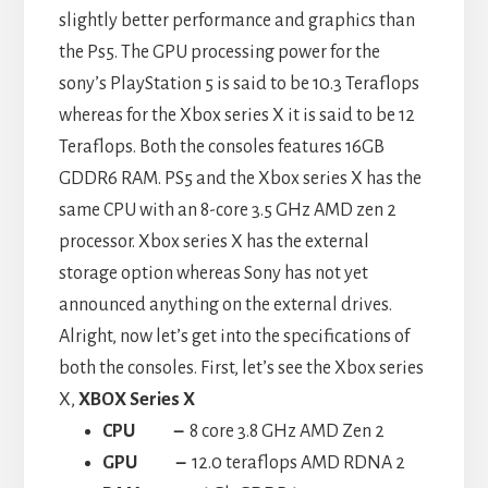
slightly better performance and graphics than
the Ps5. The GPU processing power for the
sony’s PlayStation 5 is said to be 10.3 Teraflops
whereas for the Xbox series X it is said to be 12
Teraflops. Both the consoles features 16GB
GDDR6 RAM. PS5 and the Xbox series X has the
same CPU with an 8-core 3.5 GHz AMD zen 2
processor. Xbox series X has the external
storage option whereas Sony has not yet
announced anything on the external drives.
Alright, now let’s get into the specifications of
both the consoles. First, let’s see the Xbox series
X,
XBOX Series X
CPU
–
8 core 3.8 GHz AMD Zen 2
GPU –
12.0 teraflops AMD RDNA 2