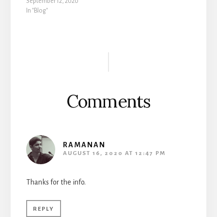
September 12, 2020
In "Blog"
Reader
Interactions
Comments
RAMANAN
AUGUST 16, 2020 AT 12:47 PM
Thanks for the info.
REPLY