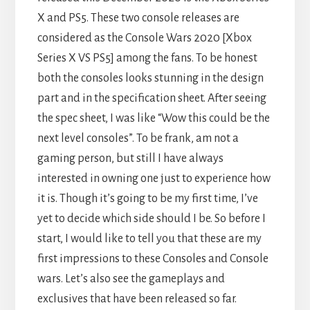
X and PS5. These two console releases are
considered as the Console Wars 2020 [Xbox
Series X VS PS5] among the fans. To be honest
both the consoles looks stunning in the design
part and in the specification sheet. After seeing
the spec sheet, I was like “Wow this could be the
next level consoles”. To be frank, am not a
gaming person, but still I have always
interested in owning one just to experience how
it is. Though it’s going to be my first time, I’ve
yet to decide which side should I be. So before I
start, I would like to tell you that these are my
first impressions to these Consoles and Console
wars. Let’s also see the gameplays and
exclusives that have been released so far.