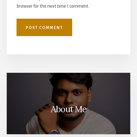
browser for the next time I comment.
About Me