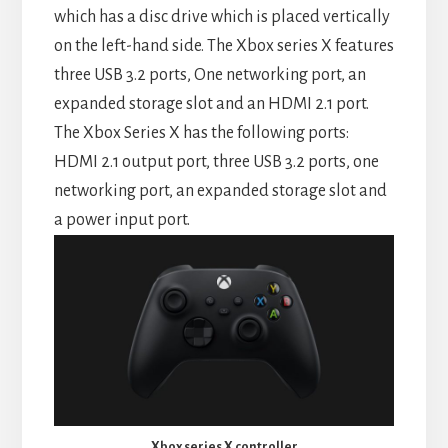
which has a disc drive which is placed vertically
on the left-hand side. The Xbox series X features
three USB 3.2 ports, One networking port, an
expanded storage slot and an HDMI 2.1 port.
The Xbox Series X has the following ports:
HDMI 2.1 output port, three USB 3.2 ports, one
networking port, an expanded storage slot and
a power input port.
Xbox series X controller