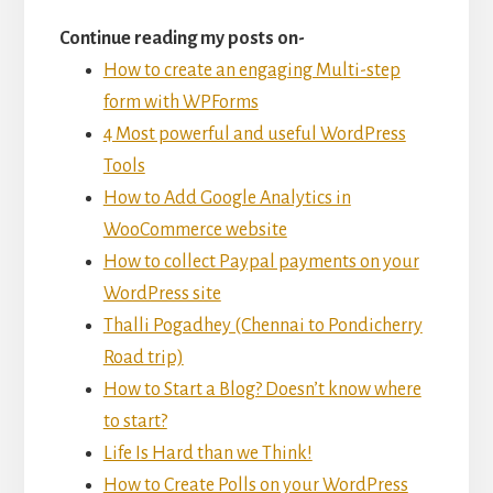
Continue reading my posts on-
How to create an engaging Multi-step
form with WPForms
4 Most powerful and useful WordPress
Tools
How to Add Google Analytics in
WooCommerce website
How to collect Paypal payments on your
WordPress site
Thalli Pogadhey (Chennai to Pondicherry
Road trip)
How to Start a Blog? Doesn’t know where
to start?
Life Is Hard than we Think!
How to Create Polls on your WordPress