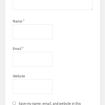
Name
*
Email
*
Website
Save my name, email, and website in this