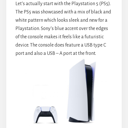
Let’s actually start with the Playstation 5 (PS5).
The PS5 was showcased with a mix of black and
white pattern which looks sleek and new for a
Playstation. Sony’s blue accent over the edges
of the console makes it feels like a futuristic
device. The console does feature a USB type C
port and also a USB – A port at the front.