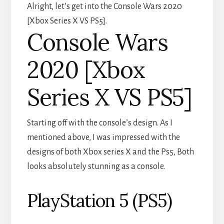
Alright, let’s get into the Console Wars 2020
[Xbox Series X VS PS5].
Console Wars
2020 [Xbox
Series X VS PS5]
Starting off with the console’s design. As I
mentioned above, I was impressed with the
designs of both Xbox series X and the Ps5, Both
looks absolutely stunning as a console.
PlayStation 5 (PS5)