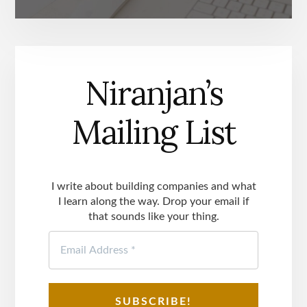
Niranjan’s
Mailing List
I write about building companies and what
I learn along the way. Drop your email if
that sounds like your thing.