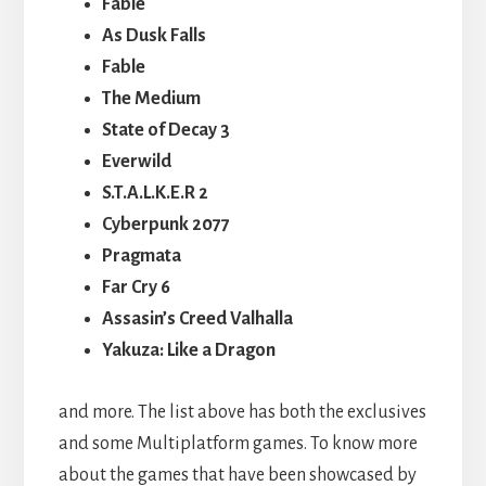
Fable
As Dusk Falls
Fable
The Medium
State of Decay 3
Everwild
S.T.A.L.K.E.R 2
Cyberpunk 2077
Pragmata
Far Cry 6
Assasin’s Creed Valhalla
Yakuza: Like a Dragon
and more. The list above has both the exclusives
and some Multiplatform games. To know more
about the games that have been showcased by