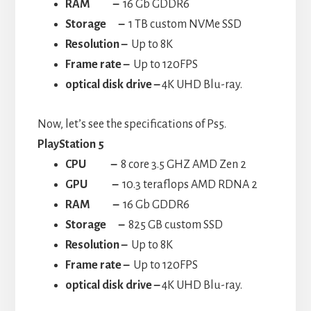
RAM –
16 Gb GDDR6
Storage –
1 TB custom NVMe SSD
Resolution –
Up to 8K
Frame rate –
Up to 120FPS
optical disk drive –
4K UHD Blu-ray.
Now, let’s see the specifications of Ps5.
PlayStation 5
CPU
–
8 core 3.5 GHZ AMD Zen 2
GPU –
10.3 teraflops AMD RDNA 2
RAM –
16 Gb GDDR6
Storage –
825 GB custom SSD
Resolution –
Up to 8K
Frame rate –
Up to 120FPS
optical disk drive –
4K UHD Blu-ray.