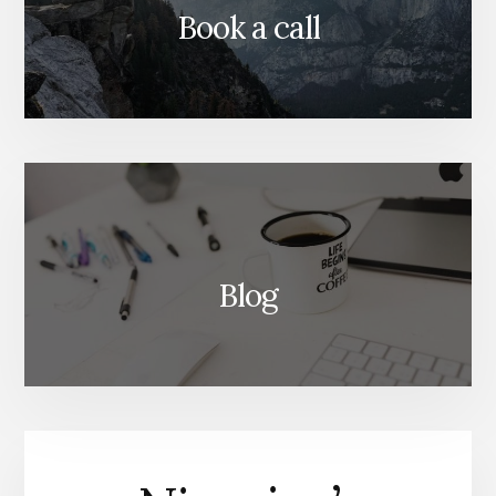
Book a call
Blog