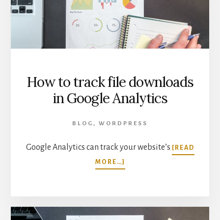
GOOGLE
ANALYTICS
How to track file downloads
in Google Analytics
BLOG
,
WORDPRESS
Google Analytics can track your website’s
[READ
ABOUT
MORE…]
HOW
TO
TRACK
FILE
DOWNLOADS