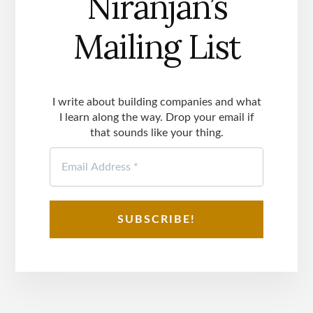
Niranjan’s
Mailing List
I write about building companies and what
I learn along the way. Drop your email if
that sounds like your thing.