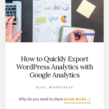
IN
GOOGLE
ANALYTICS
How to Quickly Export
WordPress Analytics with
Google Analytics
BLOG
,
WORDPRESS
ABOUT
Why do you need to share
[READ MORE…]
HOW