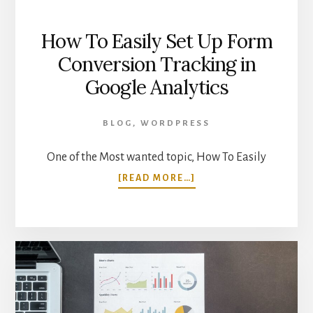
How To Easily Set Up Form
Conversion Tracking in
Google Analytics
BLOG
,
WORDPRESS
One of the Most wanted topic, How To Easily
ABOUT
[READ MORE…]
HOW
TO
EASILY
SET
UP
FORM
CONVERSION
TRACKING
IN