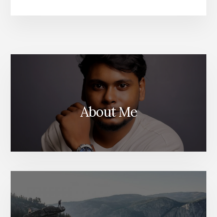
TO
QUICKLY
EXPORT
WORDPRE
ANALYTIC
WITH
GOOGLE
ANALYTIC
About Me