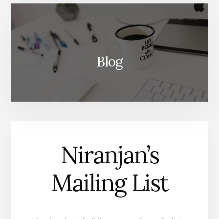
Blog
Niranjan’s
Mailing List