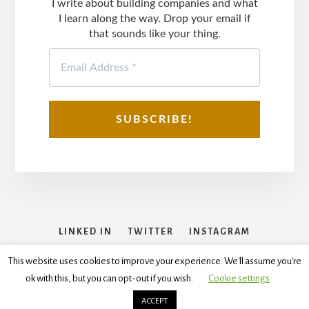
I write about building companies and what
I learn along the way. Drop your email if
that sounds like your thing.
LINKED IN
TWITTER
INSTAGRAM
FACEBOOK
This website uses cookies to improve your experience. We'll assume you're
ok with this, but you can opt-out if you wish.
Cookie settings
Copyright © 2026
Disclaimer
,
Terms and Conditions
,
Privacy
Policy
ACCEPT