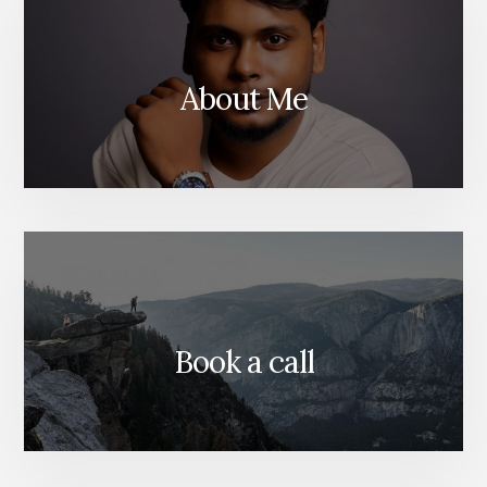
ANALYTIC
About Me
Book a call