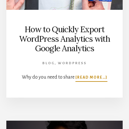
How to Quickly Export
WordPress Analytics with
Google Analytics
BLOG
,
WORDPRESS
ABOUT
Why do you need to share
[READ MORE…]
HOW
TO
QUICKLY
EXPORT
WORDPRE
ANALYTIC
WITH
GOOGLE