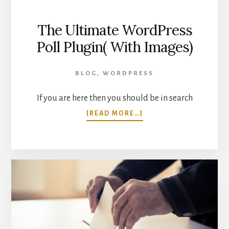
The Ultimate WordPress
Poll Plugin( With Images)
BLOG
,
WORDPRESS
If you are here then you should be in search
ABOUT
[READ MORE…]
THE
ULTIMATE
WORDPRESS
POLL
PLUGIN(
WITH
IMAGES)