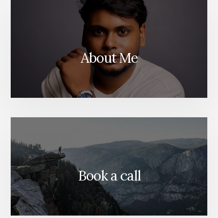
WEBSITE
About Me
Book a call