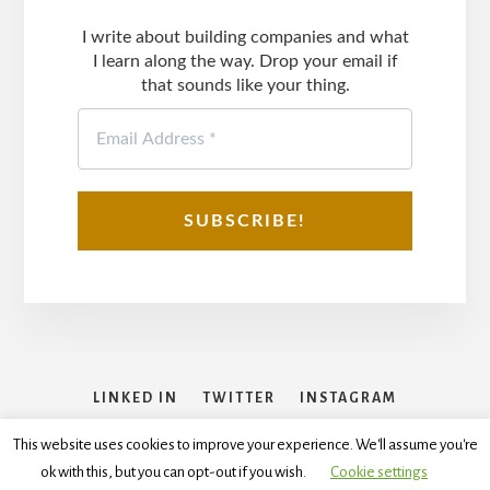
I write about building companies and what
I learn along the way. Drop your email if
that sounds like your thing.
LINKED IN
TWITTER
INSTAGRAM
FACEBOOK
This website uses cookies to improve your experience. We'll assume you're
ok with this, but you can opt-out if you wish.
Cookie settings
Copyright © 2026
Disclaimer
,
Terms and Conditions
,
Privacy