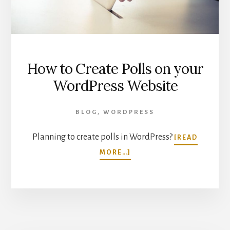
How to Create Polls on your
WordPress Website
BLOG
,
WORDPRESS
Planning to create polls in WordPress?
[READ
ABOUT
MORE…]
HOW
TO
CREATE
POLLS
ON
YOUR
WORDPRESS