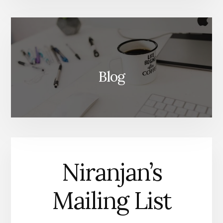
Blog
Niranjan’s
Mailing List