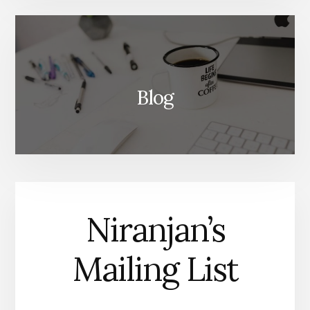
Blog
Niranjan’s
Mailing List