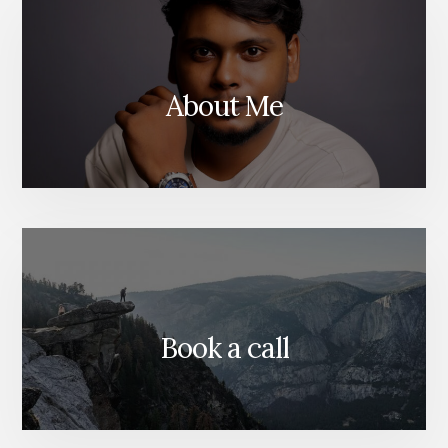
MINDS
OF
TOMO
About Me
Book a call