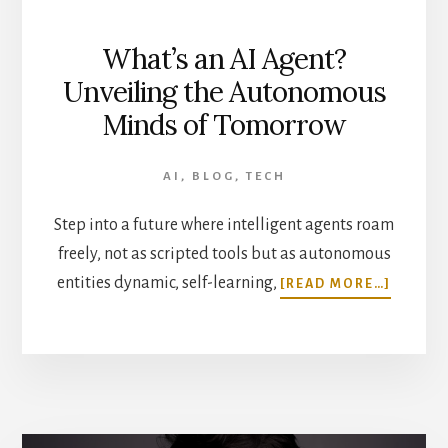
What’s an AI Agent?
Unveiling the Autonomous
Minds of Tomorrow
AI
,
BLOG
,
TECH
Step into a future where intelligent agents roam
freely, not as scripted tools but as autonomous
ABOUT
entities dynamic, self-learning,
[READ MORE…]
WHAT’
AN
AI
AGENT?
UNVEIL
THE
AUTON