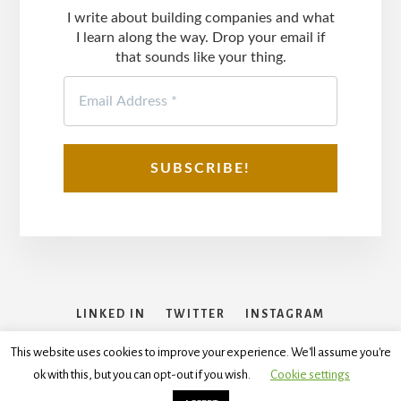
I write about building companies and what
I learn along the way. Drop your email if
that sounds like your thing.
LINKED IN
TWITTER
INSTAGRAM
FACEBOOK
This website uses cookies to improve your experience. We'll assume you're
ok with this, but you can opt-out if you wish.
Cookie settings
Copyright © 2026
Disclaimer
,
Terms and Conditions
,
Privacy
Policy