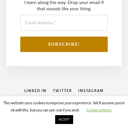
I learn along the way. Drop your email if
that sounds like your thing.
LINKED IN
TWITTER
INSTAGRAM
FACEBOOK
This website uses cookies to improve your experience. We'll assume you're
ok with this, but you can opt-out if you wish.
Cookie settings
Copyright © 2026
Disclaimer
,
Terms and Conditions
,
Privacy
Policy
ACCEPT