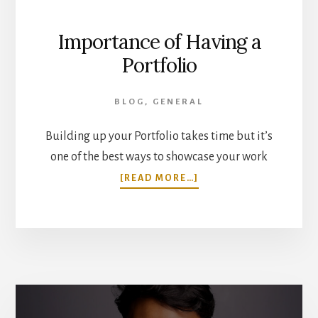
Importance of Having a
Portfolio
BLOG
,
GENERAL
Building up your Portfolio takes time but it’s
one of the best ways to showcase your work
ABOUT
[READ MORE…]
IMPORTANCE
OF
HAVING
A
PORTFOLIO