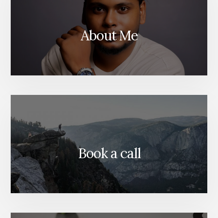
About Me
Book a call