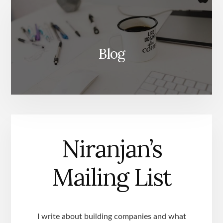
Blog
Niranjan’s
Mailing List
I write about building companies and what