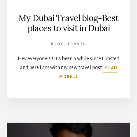
My Dubai Travel blog-Best
places to visit in Dubai
BLOG
,
TRAVEL
Hey everyone!!!! It’s been a while since I posted
and here I am with my new travel post.
[READ
ABOUT
MORE…]
MY
DUBAI
TRAVEL
BLOG-
BEST
PLACES
TO
VISIT
IN