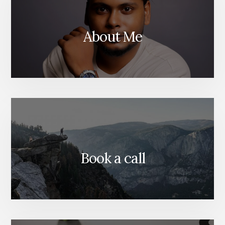
DUBAI
About Me
Book a call