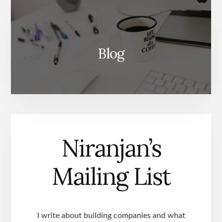
Blog
Niranjan’s
Mailing List
I write about building companies and what