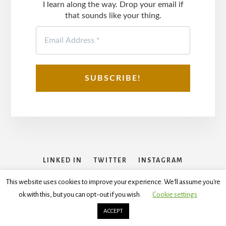
I learn along the way. Drop your email if
that sounds like your thing.
LINKED IN
TWITTER
INSTAGRAM
FACEBOOK
This website uses cookies to improve your experience. We'll assume you're
ok with this, but you can opt-out if you wish.
Cookie settings
Copyright © 2026
Disclaimer
,
Terms and Conditions
,
Privacy
Policy
ACCEPT