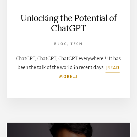
Unlocking the Potential of
ChatGPT
BLOG
,
TECH
ChatGPT, ChatGPT, ChatGPT everywhere!!! It has
been the talk of the world in recent days.
[READ
ABOUT
MORE…]
UNLOCKING
THE
POTENTIAL
OF
CHATGPT