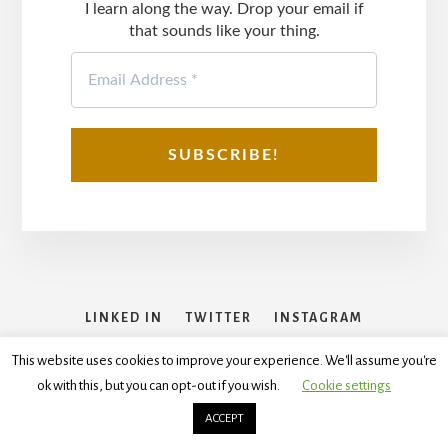
I learn along the way. Drop your email if
that sounds like your thing.
LINKED IN
TWITTER
INSTAGRAM
FACEBOOK
This website uses cookies to improve your experience. We'll assume you're
ok with this, but you can opt-out if you wish.
Cookie settings
Copyright © 2026
Disclaimer
,
Terms and Conditions
,
Privacy
Policy
ACCEPT