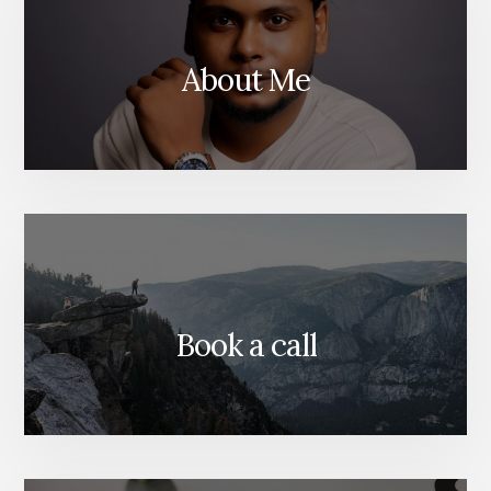
About Me
Book a call