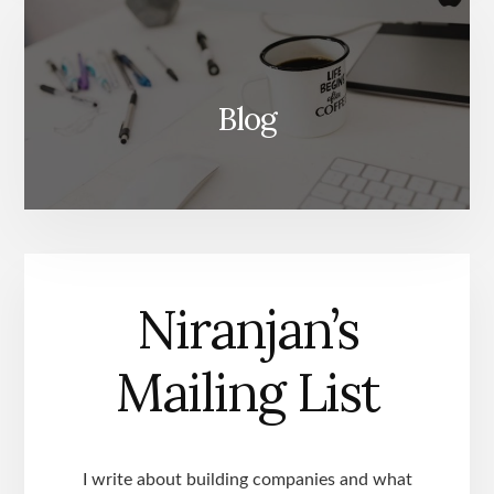
Blog
Niranjan’s
Mailing List
I write about building companies and what