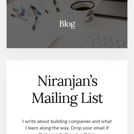
Blog
Niranjan’s
Mailing List
I write about building companies and what
I learn along the way. Drop your email if