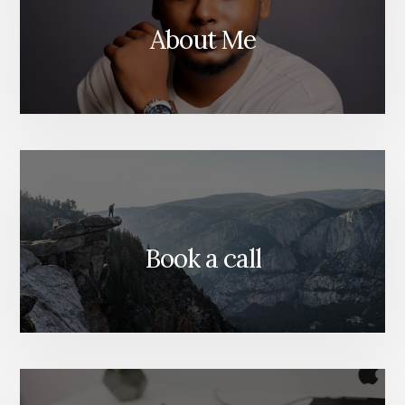
About Me
Book a call