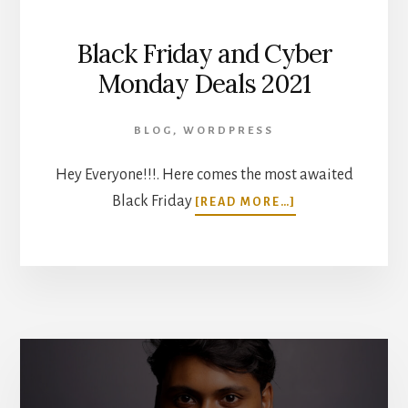
Black Friday and Cyber
Monday Deals 2021
BLOG
,
WORDPRESS
Hey Everyone!!!. Here comes the most awaited
ABOUT
Black Friday
[READ MORE…]
BLACK
FRIDAY
AND
CYBER
MONDAY
DEALS
2021