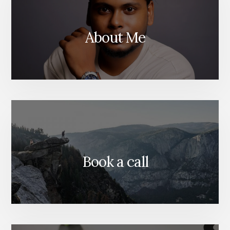
DUBAI
About Me
Book a call