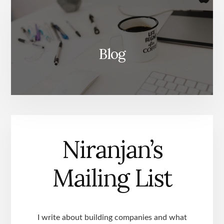
Blog
Niranjan’s
Mailing List
I write about building companies and what