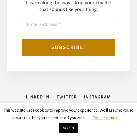
I learn along the way. Drop your email if
that sounds like your thing.
LINKED IN
TWITTER
INSTAGRAM
FACEBOOK
This website uses cookies to improve your experience. We'll assume you're
ok with this, but you can opt-out if you wish.
Cookie settings
Copyright © 2026
Disclaimer
,
Terms and Conditions
,
Privacy
Policy
ACCEPT