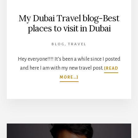
My Dubai Travel blog-Best
places to visit in Dubai
BLOG
,
TRAVEL
Hey everyone!!!! It’s been a while since I posted
and here I am with my new travel post.
[READ
ABOUT
MORE…]
MY
DUBAI
TRAVEL
BLOG-
BEST
PLACES
TO
VISIT
IN